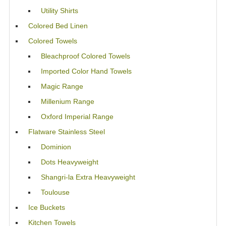
Utility Shirts
Colored Bed Linen
Colored Towels
Bleachproof Colored Towels
Imported Color Hand Towels
Magic Range
Millenium Range
Oxford Imperial Range
Flatware Stainless Steel
Dominion
Dots Heavyweight
Shangri-la Extra Heavyweight
Toulouse
Ice Buckets
Kitchen Towels