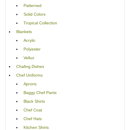
Patterned
Solid Colors
Tropical Collection
Blankets
Acrylic
Polyester
Vellux
Chafing Dishes
Chef Uniforms
Aprons
Baggy Chef Pants
Black Shirts
Chef Coat
Chef Hats
Kitchen Shirts