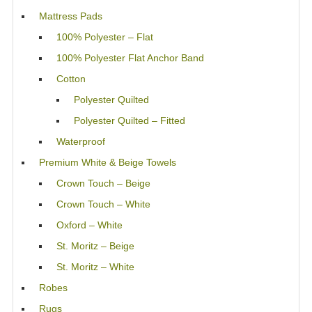
Mattress Pads
100% Polyester – Flat
100% Polyester Flat Anchor Band
Cotton
Polyester Quilted
Polyester Quilted – Fitted
Waterproof
Premium White & Beige Towels
Crown Touch – Beige
Crown Touch – White
Oxford – White
St. Moritz – Beige
St. Moritz – White
Robes
Rugs