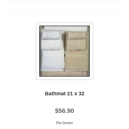
Bathmat 21 x 32
$56.90
Per Dozen