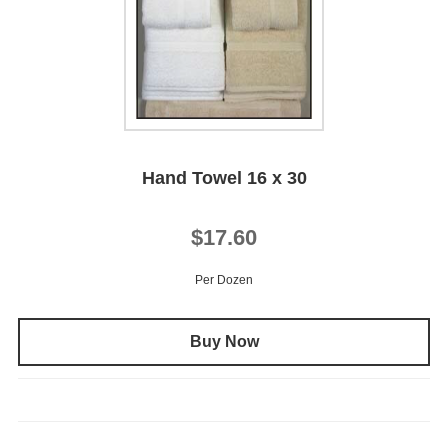
Hand Towel 16 x 30
$17.60
Per Dozen
Buy Now