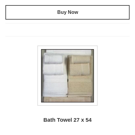
Buy Now
Bath Towel 27 x 54