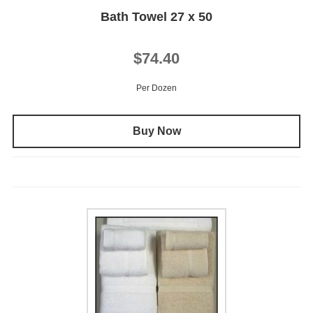
Bath Towel 27 x 50
$74.40
Per Dozen
Buy Now