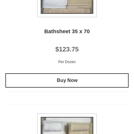
Bathsheet 35 x 70
$123.75
Per Dozen
Buy Now