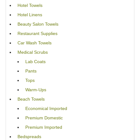
Hotel Towels
Hotel Linens
Beauty Salon Towels
Restaurant Supplies
Car Wash Towels
Medical Scrubs
Lab Coats
Pants
Tops
Warm-Ups
Beach Towels
Economical Imported
Premium Domestic
Premium Imported
Bedspreads