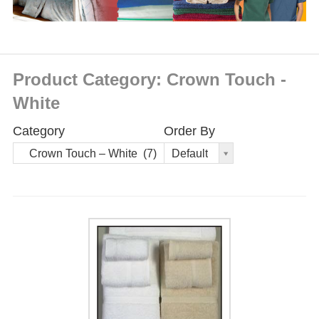
Product Category: Crown Touch -
White
Category
Order By
Order
Crown Touch – White (7)
Default
By