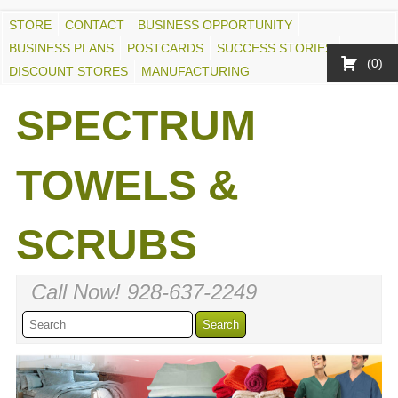
STORE
CONTACT
BUSINESS OPPORTUNITY
BUSINESS PLANS
POSTCARDS
SUCCESS STORIES
0
DISCOUNT STORES
MANUFACTURING
SPECTRUM
TOWELS &
SCRUBS
Call Now! 928-637-2249