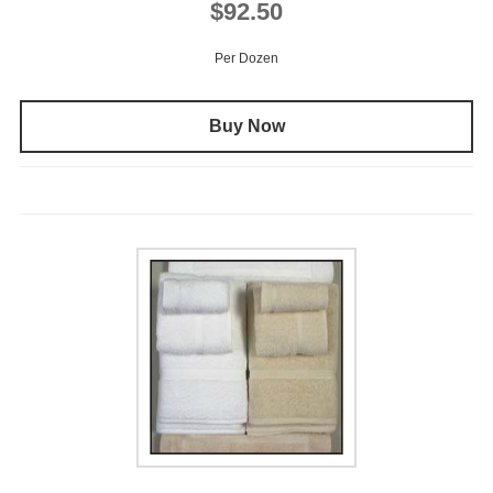
$92.50
Per Dozen
Buy Now