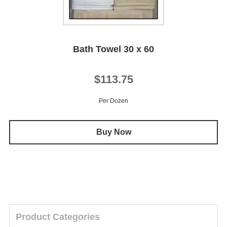
Bath Towel 30 x 60
$113.75
Per Dozen
Buy Now
Product Categories