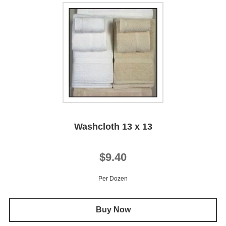
Washcloth 13 x 13
$9.40
Per Dozen
Buy Now