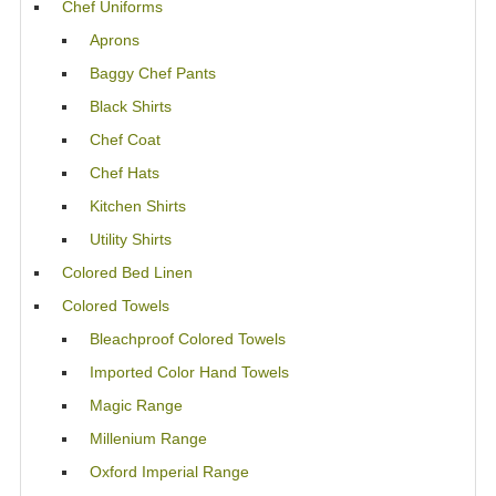
Chef Uniforms
Aprons
Baggy Chef Pants
Black Shirts
Chef Coat
Chef Hats
Kitchen Shirts
Utility Shirts
Colored Bed Linen
Colored Towels
Bleachproof Colored Towels
Imported Color Hand Towels
Magic Range
Millenium Range
Oxford Imperial Range