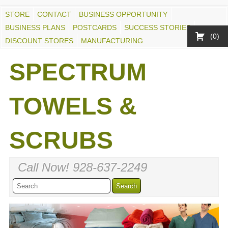
STORE
CONTACT
BUSINESS OPPORTUNITY
BUSINESS PLANS
POSTCARDS
SUCCESS STORIES
0
DISCOUNT STORES
MANUFACTURING
SPECTRUM
TOWELS &
SCRUBS
Call Now! 928-637-2249