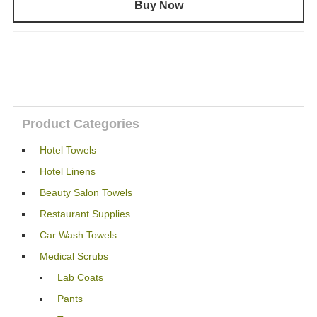
Buy Now
Product Categories
Hotel Towels
Hotel Linens
Beauty Salon Towels
Restaurant Supplies
Car Wash Towels
Medical Scrubs
Lab Coats
Pants