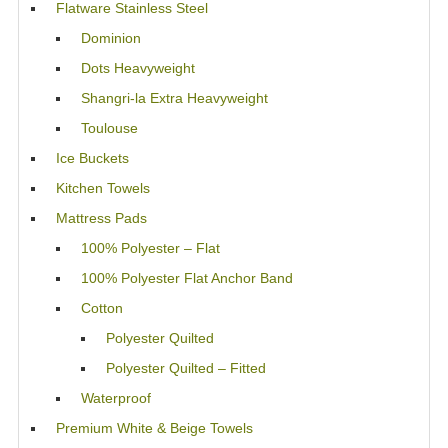
Flatware Stainless Steel
Dominion
Dots Heavyweight
Shangri-la Extra Heavyweight
Toulouse
Ice Buckets
Kitchen Towels
Mattress Pads
100% Polyester – Flat
100% Polyester Flat Anchor Band
Cotton
Polyester Quilted
Polyester Quilted – Fitted
Waterproof
Premium White & Beige Towels