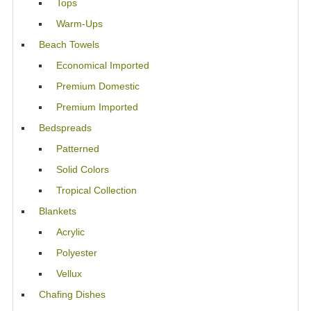
Tops
Warm-Ups
Beach Towels
Economical Imported
Premium Domestic
Premium Imported
Bedspreads
Patterned
Solid Colors
Tropical Collection
Blankets
Acrylic
Polyester
Vellux
Chafing Dishes