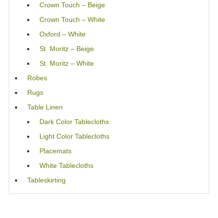
Crown Touch – Beige
Crown Touch – White
Oxford – White
St. Moritz – Beige
St. Moritz – White
Robes
Rugs
Table Linen
Dark Color Tablecloths
Light Color Tablecloths
Placemats
White Tablecloths
Tableskirting