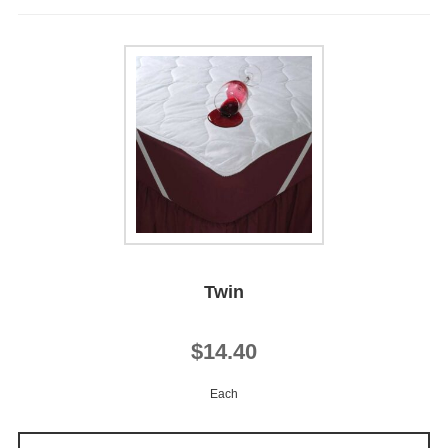
Twin
$14.40
Each