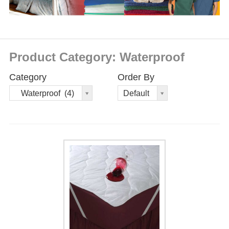
Product Category: Waterproof
Category
Order By
Order
Waterproof (4)
Default
By