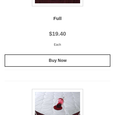
Full
$19.40
Each
Buy Now