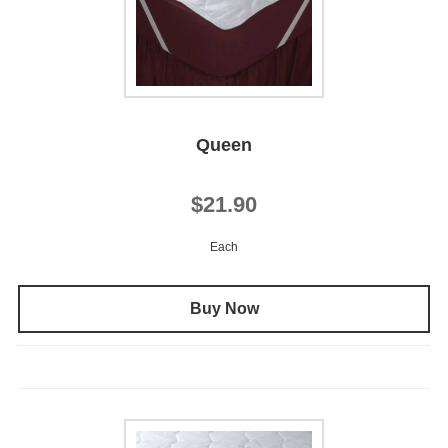
Queen
$21.90
Each
Buy Now