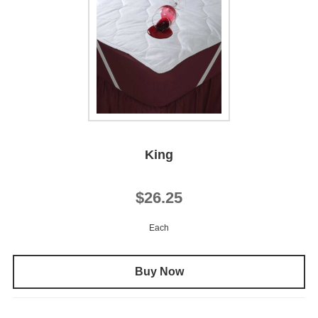
King
$26.25
Each
Buy Now