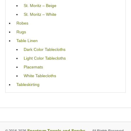
St. Moritz – Beige
St. Moritz – White
Robes
Rugs
Table Linen
Dark Color Tablecloths
Light Color Tablecloths
Placemats
White Tablecloths
Tableskirting
Spectrum Towels and Scrubs