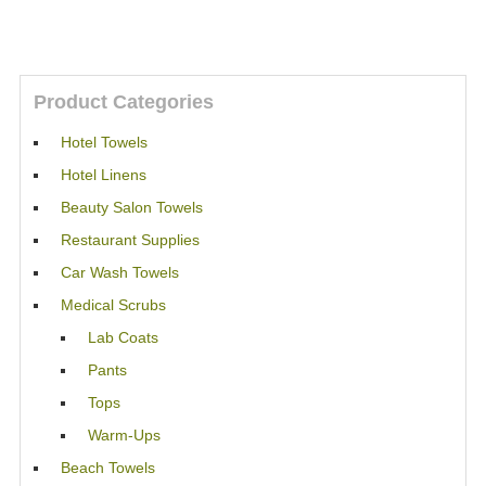
Product Categories
Hotel Towels
Hotel Linens
Beauty Salon Towels
Restaurant Supplies
Car Wash Towels
Medical Scrubs
Lab Coats
Pants
Tops
Warm-Ups
Beach Towels