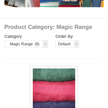
Product Category: Magic Range
Category
Order By
Order
Magic Range (9)
Default
By