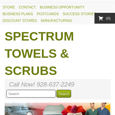
STORE
CONTACT
BUSINESS OPPORTUNITY
BUSINESS PLANS
POSTCARDS
SUCCESS STORIES
0
DISCOUNT STORES
MANUFACTURING
SPECTRUM
TOWELS &
SCRUBS
Call Now! 928-637-2249