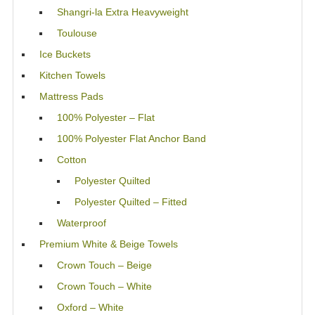
Shangri-la Extra Heavyweight
Toulouse
Ice Buckets
Kitchen Towels
Mattress Pads
100% Polyester – Flat
100% Polyester Flat Anchor Band
Cotton
Polyester Quilted
Polyester Quilted – Fitted
Waterproof
Premium White & Beige Towels
Crown Touch – Beige
Crown Touch – White
Oxford – White