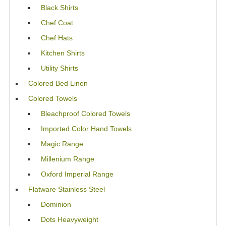
Black Shirts
Chef Coat
Chef Hats
Kitchen Shirts
Utility Shirts
Colored Bed Linen
Colored Towels
Bleachproof Colored Towels
Imported Color Hand Towels
Magic Range
Millenium Range
Oxford Imperial Range
Flatware Stainless Steel
Dominion
Dots Heavyweight