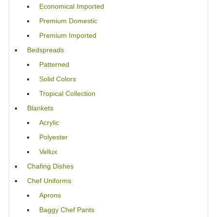
Economical Imported
Premium Domestic
Premium Imported
Bedspreads
Patterned
Solid Colors
Tropical Collection
Blankets
Acrylic
Polyester
Vellux
Chafing Dishes
Chef Uniforms
Aprons
Baggy Chef Pants