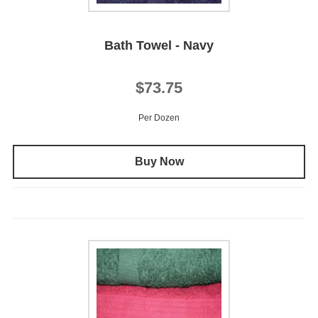
Bath Towel - Navy
$73.75
Per Dozen
Buy Now