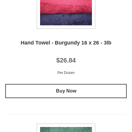
Hand Towel - Burgundy 16 x 26 - 3lb
$26.84
Per Dozen
Buy Now