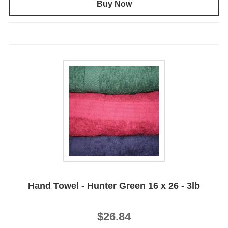
Buy Now
Hand Towel - Hunter Green 16 x 26 - 3lb
$26.84