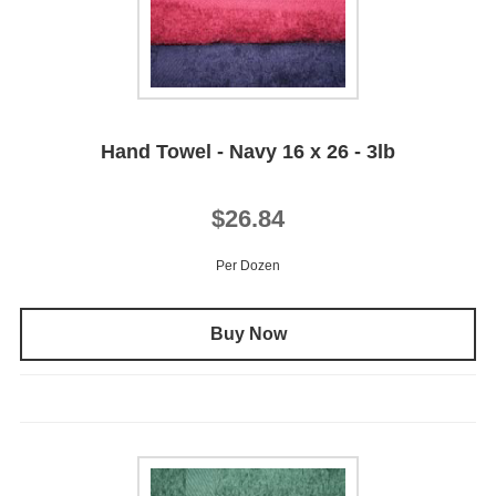
Hand Towel - Navy 16 x 26 - 3lb
$26.84
Per Dozen
Buy Now