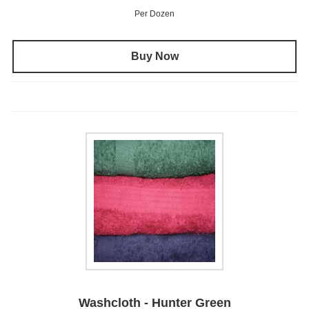
Per Dozen
Buy Now
Washcloth - Hunter Green