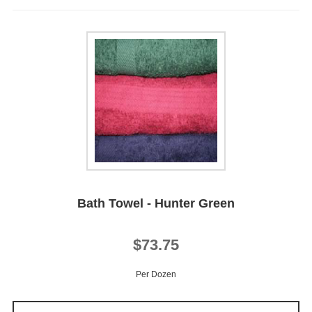
Bath Towel - Hunter Green
$73.75
Per Dozen