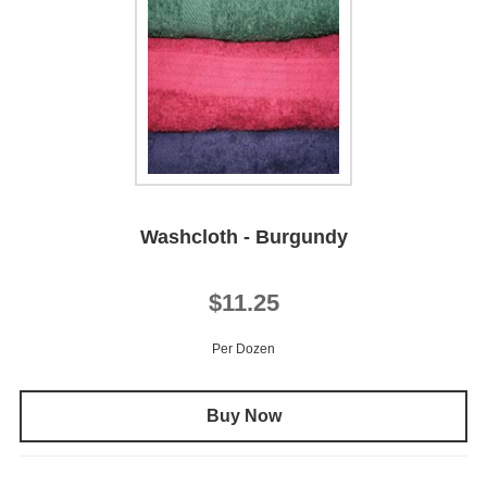
Washcloth - Burgundy
$11.25
Per Dozen
Buy Now