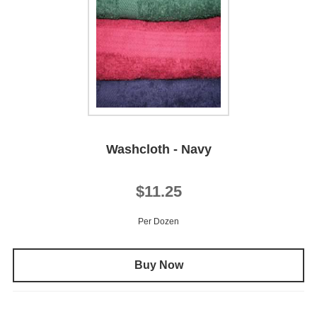
Washcloth - Navy
$11.25
Per Dozen
Buy Now