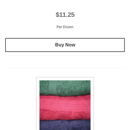
$11.25
Per Dozen
Buy Now