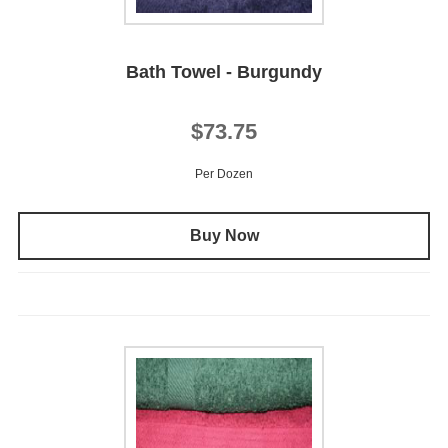
Bath Towel - Burgundy
$73.75
Per Dozen
Buy Now